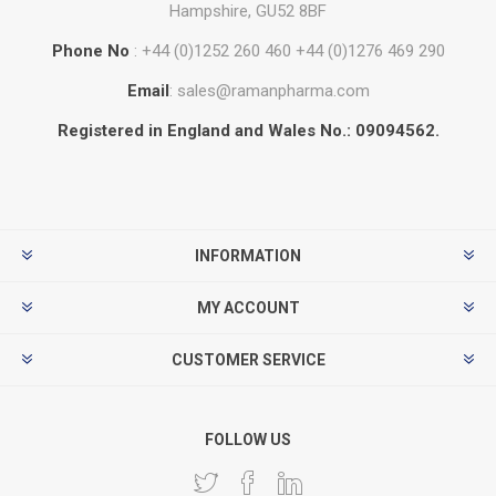
Hampshire, GU52 8BF
Phone No
: +44 (0)1252 260 460 +44 (0)1276 469 290
Email
: sales@ramanpharma.com
Registered in England and Wales No.: 09094562.
INFORMATION
MY ACCOUNT
CUSTOMER SERVICE
FOLLOW US