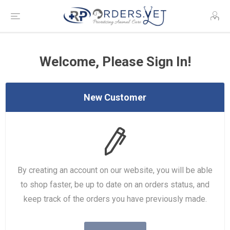
Welcome, Please Sign In!
New Customer
By creating an account on our website, you will be able
to shop faster, be up to date on an orders status, and
keep track of the orders you have previously made.