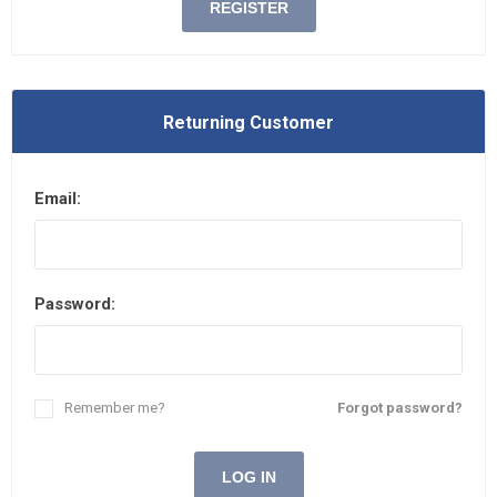
REGISTER
Returning Customer
Email:
Password:
Remember me?
Forgot password?
LOG IN