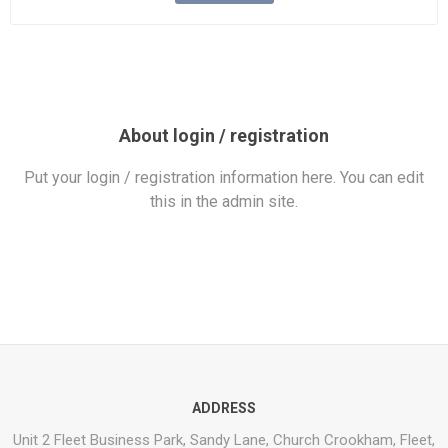
About login / registration
Put your login / registration information here. You can edit
this in the admin site.
ADDRESS
Unit 2 Fleet Business Park, Sandy Lane, Church Crookham, Fleet,