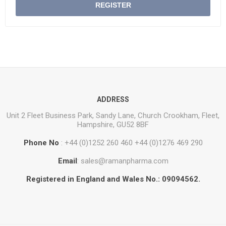
REGISTER
ADDRESS
Unit 2 Fleet Business Park, Sandy Lane, Church Crookham, Fleet,
Hampshire, GU52 8BF
Phone No
: +44 (0)1252 260 460 +44 (0)1276 469 290
Email
: sales@ramanpharma.com
Registered in England and Wales No.: 09094562.