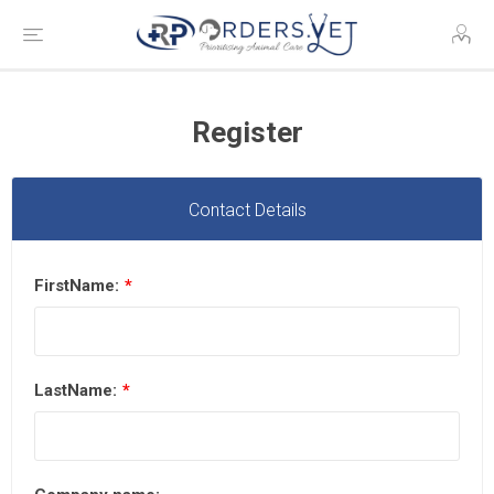
Register
Contact Details
FirstName:
*
LastName:
*