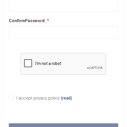
ConfirmPassword:
*
I accept privacy policy
(read)