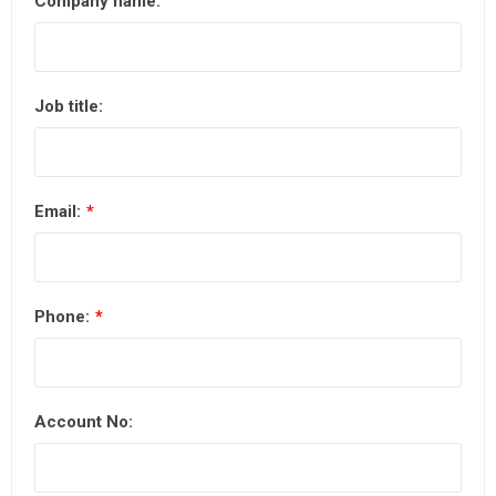
Company name:
Job title:
Email:
*
Phone:
*
Account No: