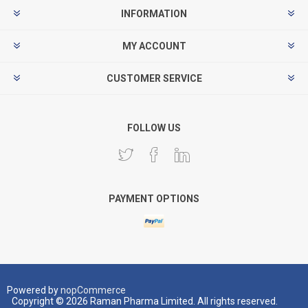
INFORMATION
MY ACCOUNT
CUSTOMER SERVICE
FOLLOW US
PAYMENT OPTIONS
Powered by
nopCommerce
Copyright © 2026 Raman Pharma Limited. All rights reserved.