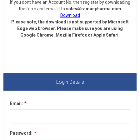
If you dont have an Account No. then register by downloading
the form and email it to
sales@ramanpharma.com
Download
Please note, the download is not supported by Microsoft
Edge web browser.
Please make sure you are using
Google Chrome, Mozilla Firefox or Apple Safari.
Login Details
Email:
*
Password:
*